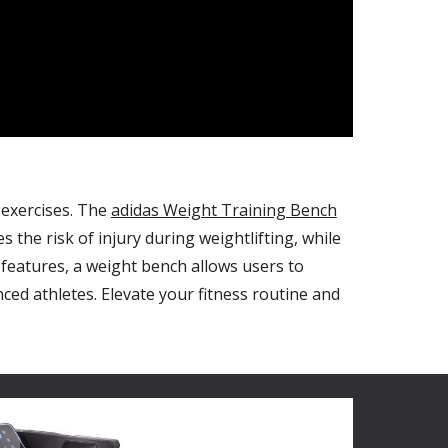
 exercises. The
adidas Weight Training Bench
 the risk of injury during weightlifting, while
features, a weight bench allows users to
ed athletes. Elevate your fitness routine and