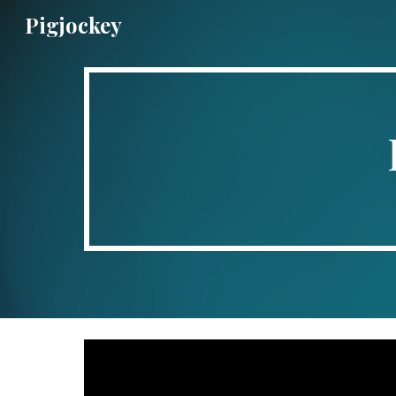
Pigjockey
Sk