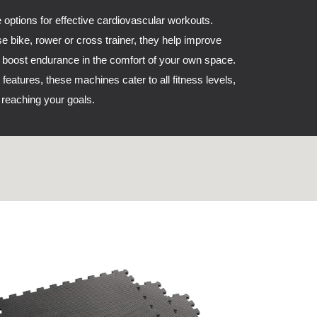
 options for effective cardiovascular workouts.
se bike, rower or cross trainer, they help improve
d boost endurance in the comfort of your own space.
 features, these machines cater to all fitness levels,
reaching your goals.