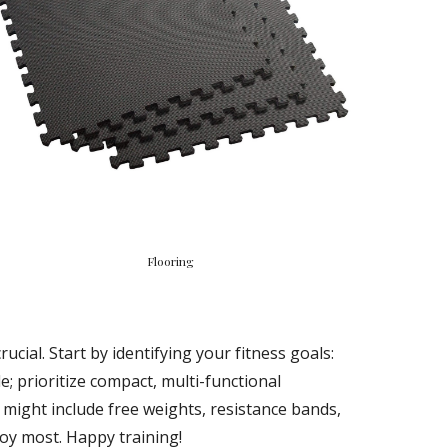
Flooring
ial. Start by identifying your fitness goals:
e; prioritize compact, multi-functional
 might include free weights, resistance bands,
joy most. Happy training!