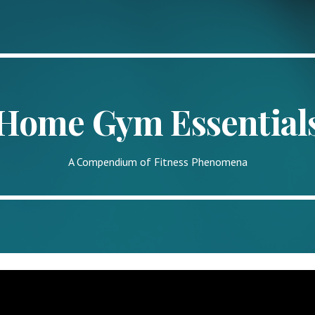
ip to main content
Skip to navigat
Home Gym Essential
A Compendium of Fitness Phenomena