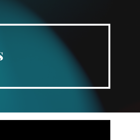
ion
s