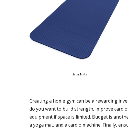
Gym Mats
Creating a home gym can be a rewarding investm
do you want to build strength, improve cardio,
equipment if space is limited. Budget is anoth
a yoga mat, and a cardio machine. Finally, en