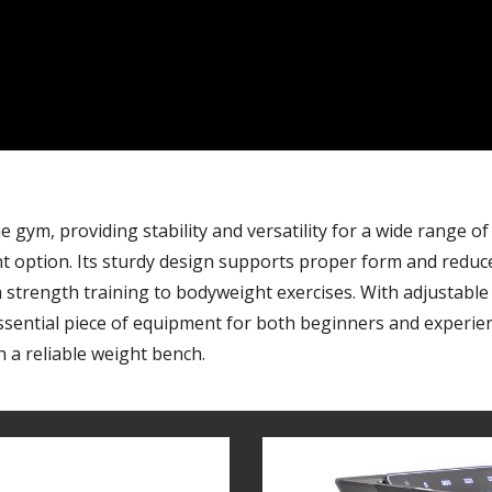
gym, providing stability and versatility for a wide range of
nt option. Its sturdy design supports proper form and reduces
rength training to bodyweight exercises. With adjustable 
ssential piece of equipment for both beginners and experienc
 a reliable weight bench.