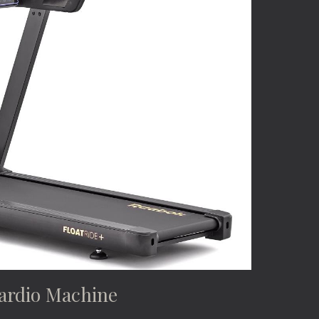
ardio Machine