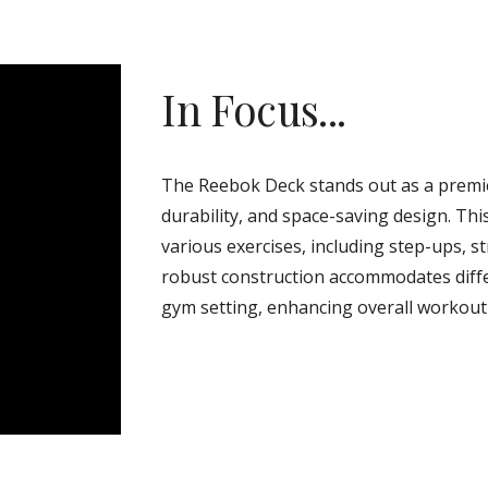
In Focus...
The Reebok Deck stands out as a premier
durability, and space-saving design. Th
various exercises, including step-ups, st
robust construction accommodates differe
gym setting, enhancing overall workout 