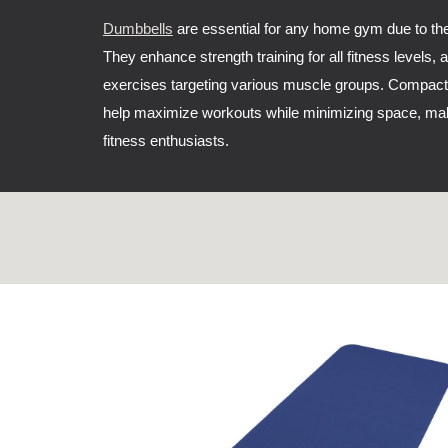
Dumbbells
are essential for any home gym due to thei
They enhance strength training for all fitness levels, 
exercises targeting various muscle groups. Compact
help maximize workouts while minimizing space, ma
fitness enthusiasts.