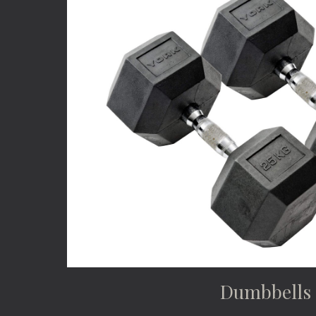
Dumbbells