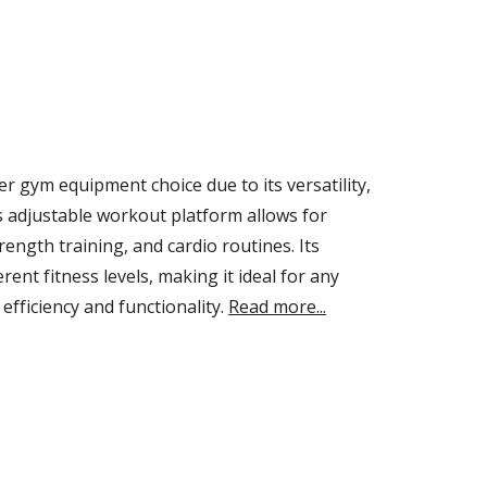
 gym equipment choice due to its versatility,
is adjustable workout platform allows for
rength training, and cardio routines. Its
nt fitness levels, making it ideal for any
efficiency and functionality.
Read more...