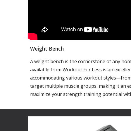
Weight Bench
A weight bench is the cornerstone of any home 
available from
Workout For Less
is an excelle
accommodating various workout styles—from st
target multiple muscle groups, making it an e
maximize your strength training potential with