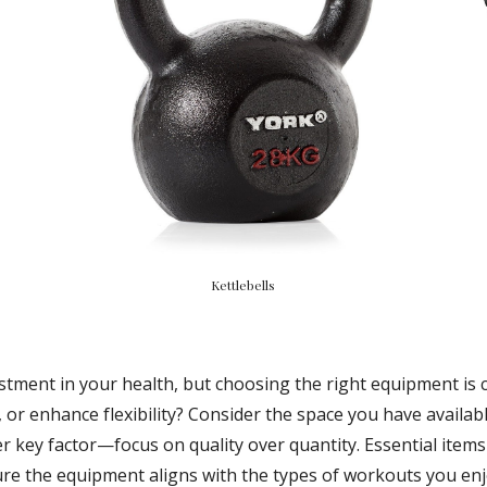
Kettlebells
ent in your health, but choosing the right equipment is cruc
 or enhance flexibility? Consider the space you have availabl
er key factor—focus on quality over quantity. Essential items
sure the equipment aligns with the types of workouts you en