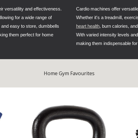
r versatility and effectiveness.
Cardio machines offer versatile
allowing for a wide range of
Whether it's a treadmill, exerci
 and easy to store, dumbbells
heart health
, burn calories, an
king them perfect for home
With varied intensity levels and
making them indispensable for 
Home Gym Favourites